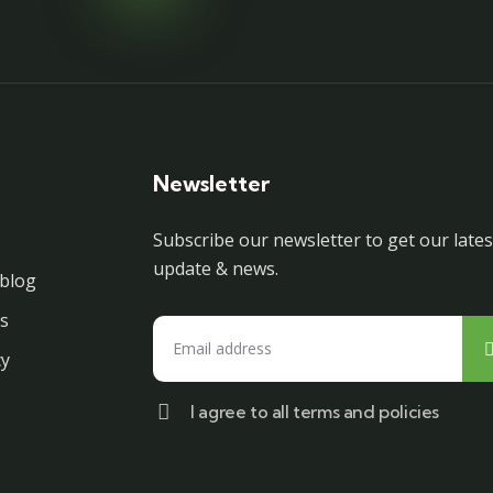
Newsletter
Subscribe our newsletter to get our lates
update & news.
blog
s
cy
I agree to all terms and policies