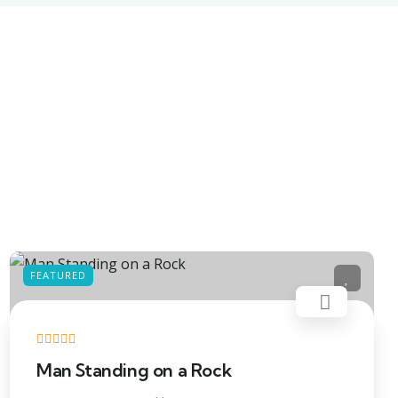
FEATURED
Man Standing on a Rock