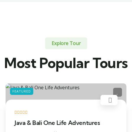
Explore Tour
Most Popular Tours
FEATURED
Java & Bali One Life Adventures