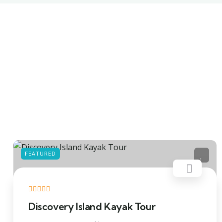
FEATURED
Discovery Island Kayak Tour