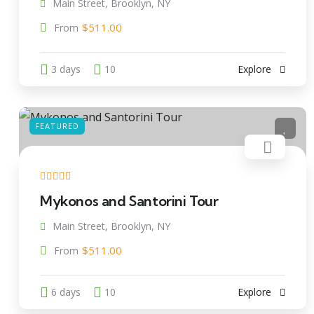
Main Street, Brooklyn, NY
$
511.00
From
3 days
10
Explore
FEATURED
Mykonos and Santorini Tour
Main Street, Brooklyn, NY
$
511.00
From
6 days
10
Explore