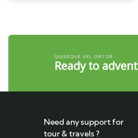
QUISEQUE VEL ORTOR
Ready to advent
Need any support for
tour & travels ?