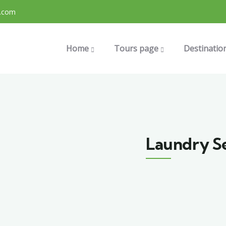
.com
Home
Tours page
Destinatio
Laundry S