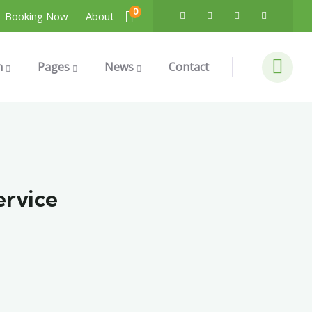
0
Booking Now
About
n
Pages
News
Contact
ervice