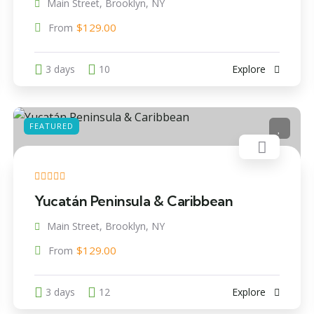
Main Street, Brooklyn, NY
$
129.00
From
3 days
10
Explore
FEATURED
Yucatán Peninsula & Caribbean
Main Street, Brooklyn, NY
$
129.00
From
3 days
12
Explore