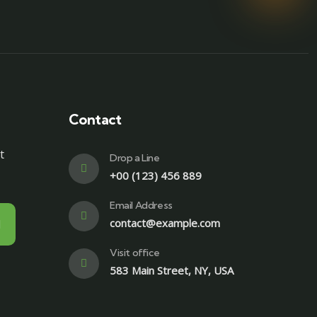
Contact
t
Drop a Line
+00 (123) 456 889
Email Address
contact@example.com
Visit office
583 Main Street, NY, USA