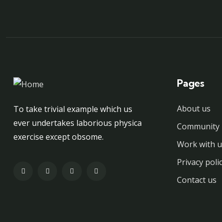
Pages
About us
To take trivial example which us
ever undertakes laborious physica
Community 
exercise except obsome.
Work with u
Privacy poli
Contact us