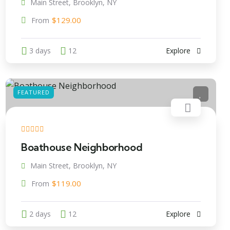
Main Street, Brooklyn, NY
$
129.00
From
3 days
12
Explore
FEATURED
Boathouse Neighborhood
Main Street, Brooklyn, NY
$
119.00
From
2 days
12
Explore