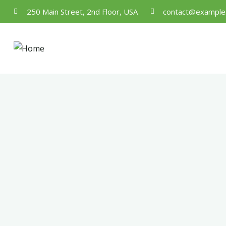
250 Main Street, 2nd Floor, USA
contact@example