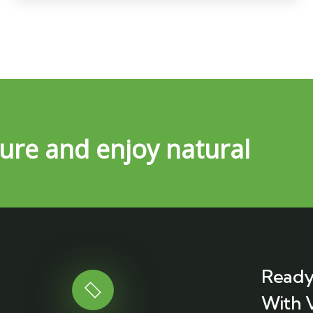
ure and enjoy natural
Ready
With 