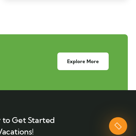
Explore More
 to Get Started
Vacations!