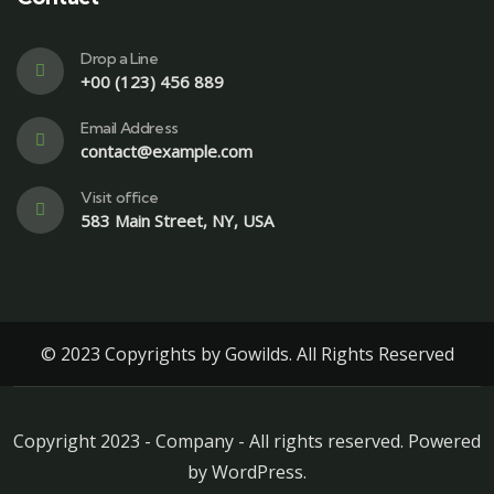
Drop a Line
+00 (123) 456 889
Email Address
contact@example.com
Visit office
583 Main Street, NY, USA
© 2023 Copyrights by Gowilds. All Rights Reserved
Copyright 2023 - Company - All rights reserved. Powered
by WordPress.