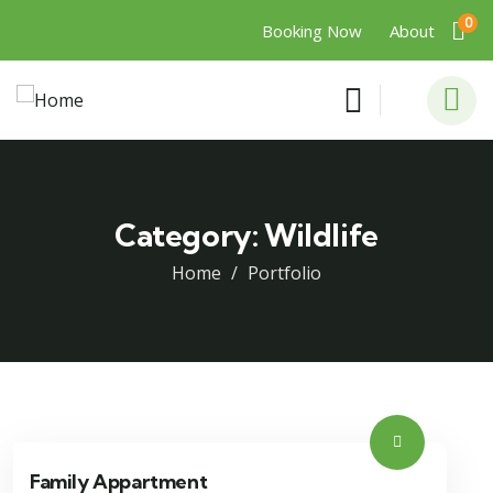
0
Booking Now
About
Category:
Wildlife
Home
Portfolio
Family Appartment