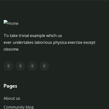
To take trivial example which us
ever undertakes laborious physica exercise except
obsome.
Pages
About us
Community blog