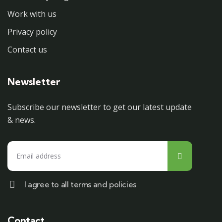
Work with us
Privacy policy
Contact us
Newsletter
Subscribe our newsletter to get our latest update
& news.
I agree to all terms and policies
Contact