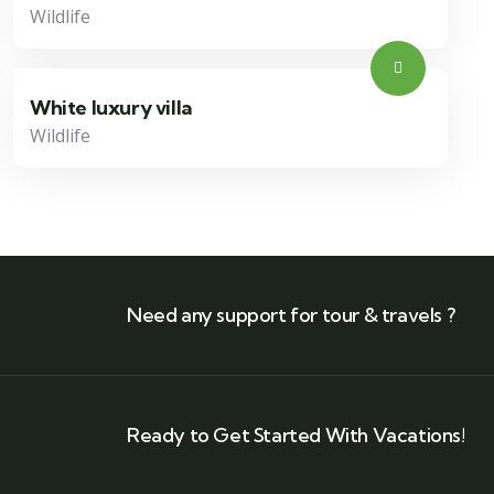
Wildlife
White luxury villa
Wildlife
Need any support for tour & travels ?
Ready to Get Started With Vacations!