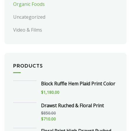
Organic Foods
Uncategorized
Video & Films
PRODUCTS
Block Ruffle Hem Plaid Print Color
$
1,180.00
Drawst Ruched & Floral Print
$
850.00
$
710.00