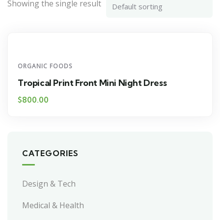
Showing the single result
ORGANIC FOODS
Tropical Print Front Mini Night Dress
$
800.00
CATEGORIES
Design & Tech
Medical & Health