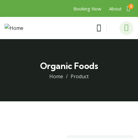
0
Booking Now
About
Organic Foods
Home
Product