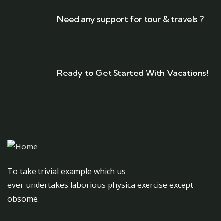
Need any support for tour & travels ?
Ready to Get Started With Vacations!
To take trivial example which us
ever undertakes laborious physica exercise except
obsome.