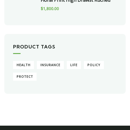
Floral Print High Drawst Ruched
$
1,800.00
PRODUCT TAGS
HEALTH
INSURANCE
LIFE
POLICY
PROTECT