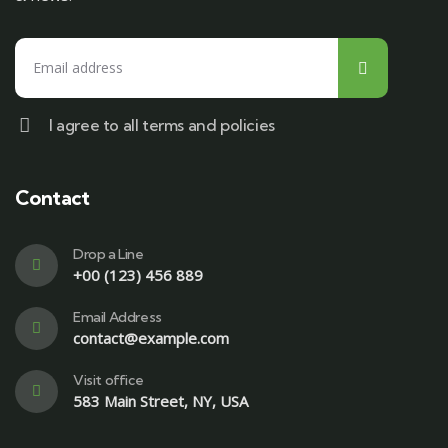
I agree to all terms and policies
Contact
Drop a Line
+00 (123) 456 889
Email Address
contact@example.com
Visit office
583 Main Street, NY, USA