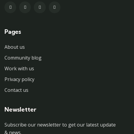
Pages
About us
Community blog
Work with us
Privacy policy
Contact us
Newsletter
Subscribe our newsletter to get our latest update
& news.