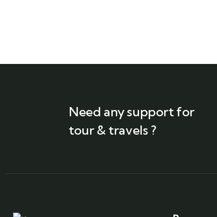
Need any support for
tour & travels ?