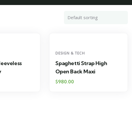
DESIGN & TECH
leeveless
Spaghetti Strap High
y
Open Back Maxi
$
980.00