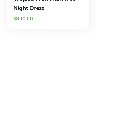
Night Dress
$
800.00