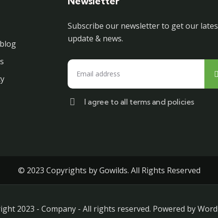
Newsletter
Subscribe our newsletter to get our lates
update & news.
blog
s
cy
I agree to all terms and policies
© 2023 Copyrights by Gowilds. All Rights Reserved
ight 2023 - Company - All rights reserved. Powered by Word