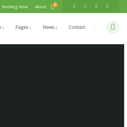
0
Booking Now
About
n
Pages
News
Contact