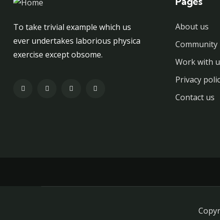
Pages
About us
To take trivial example which us
ever undertakes laborious physica
Community 
exercise except obsome.
Work with u
Privacy poli
Contact us
Copyr