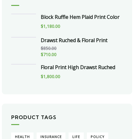
Block Ruffle Hem Plaid Print Color
$
1,180.00
Drawst Ruched & Floral Print
$
850.00
$
710.00
Floral Print High Drawst Ruched
$
1,800.00
PRODUCT TAGS
HEALTH
INSURANCE
LIFE
POLICY