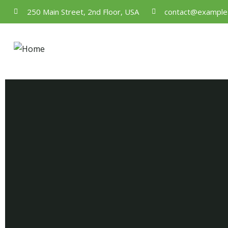
250 Main Street, 2nd Floor, USA
contact@example