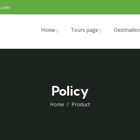
.com
Home
Tours page
Destinatio
Policy
Home
Product