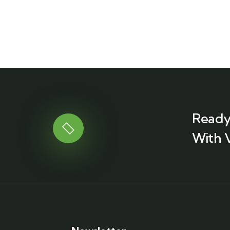
Ready
With 