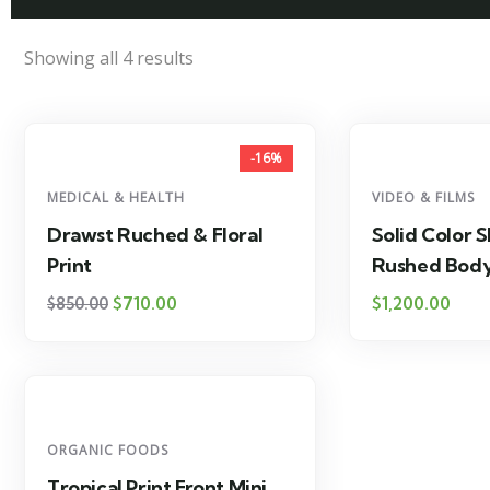
Showing all 4 results
-16%
MEDICAL & HEALTH
VIDEO & FILMS
Drawst Ruched & Floral
Solid Color S
Print
Rushed Bod
$
710.00
$
1,200.00
$
850.00
ORGANIC FOODS
Tropical Print Front Mini