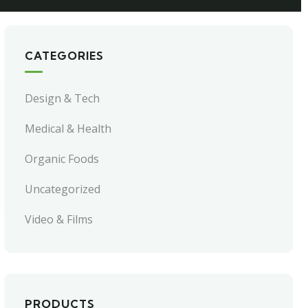
CATEGORIES
Design & Tech
Medical & Health
Organic Foods
Uncategorized
Video & Films
PRODUCTS