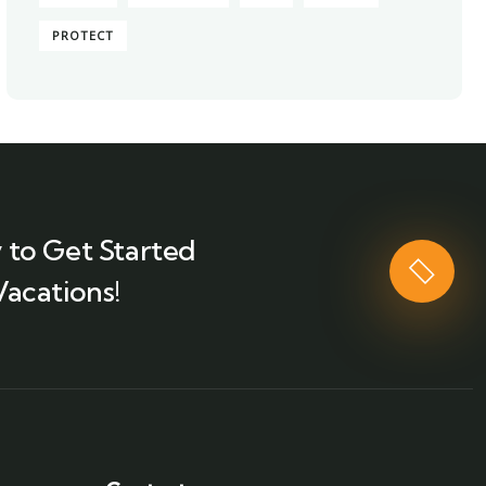
PROTECT
 to Get Started
Vacations!