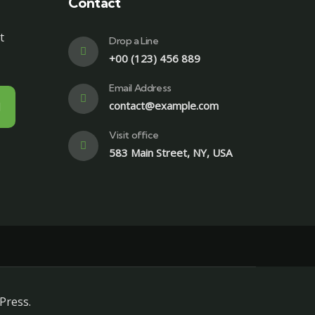
Contact
t
Drop a Line
+00 (123) 456 889
Email Address
contact@example.com
Visit office
583 Main Street, NY, USA
Press.