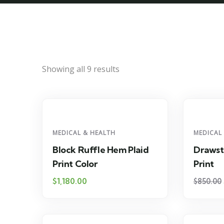
Showing all 9 results
MEDICAL & HEALTH
MEDICAL
Block Ruffle Hem Plaid
Drawst
Print Color
Print
$
1,180.00
$
850.00