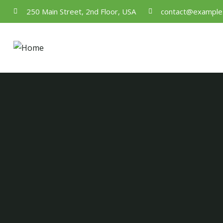
250 Main Street, 2nd Floor, USA
contact@example