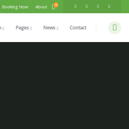
0
Booking Now
About
n
Pages
News
Contact