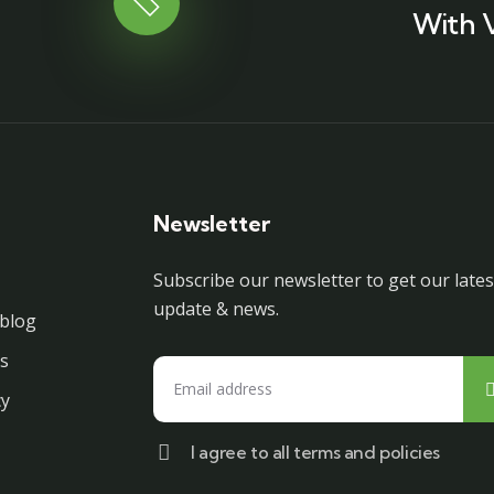
With 
Newsletter
Subscribe our newsletter to get our lates
update & news.
blog
s
cy
I agree to all terms and policies