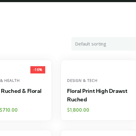
-16%
 & HEALTH
DESIGN & TECH
 Ruched & Floral
Floral Print High Drawst
Ruched
$
710.00
$
1,800.00