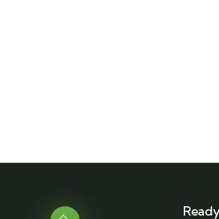
Ready