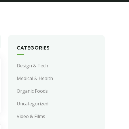
CATEGORIES
Design & Tech
Medical & Health
Organic Foods
Uncategorized
Video & Films