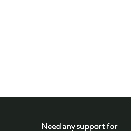
Need any support for