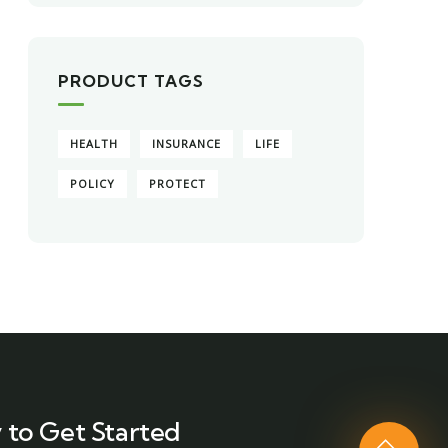
PRODUCT TAGS
HEALTH
INSURANCE
LIFE
POLICY
PROTECT
 to Get Started