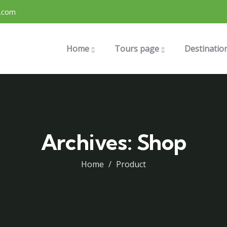
.com
Home
Tours page
Destinatio
Archives:
Shop
Home
Product