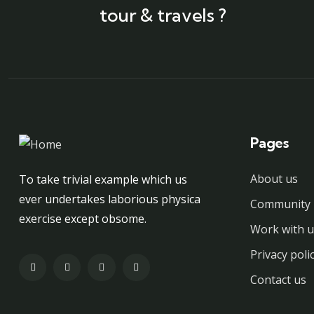
tour & travels ?
Pages
About us
To take trivial example which us
ever undertakes laborious physica
Community 
exercise except obsome.
Work with u
Privacy poli
Contact us