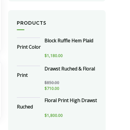
PRODUCTS
Block Ruffle Hem Plaid
Print Color
$
1,180.00
Drawst Ruched & Floral
Print
$
850.00
$
710.00
Floral Print High Drawst
Ruched
$
1,800.00