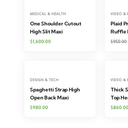
MEDICAL & HEALTH
VIDEO & 
One Shoulder Cutout
Plaid P
High Slit Maxi
Ruffle
$
1,600.00
$
950.00
DESIGN & TECH
VIDEO & 
Spaghetti Strap High
Thick 
Open Back Maxi
Top H
$
980.00
$
860.0