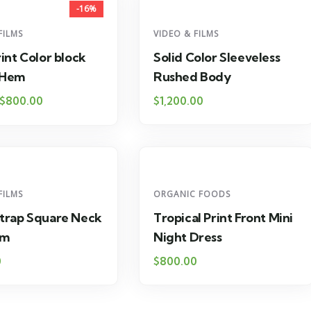
-16%
FILMS
VIDEO & FILMS
rint Color block
Solid Color Sleeveless
 Hem
Rushed Body
$
800.00
$
1,200.00
FILMS
ORGANIC FOODS
Strap Square Neck
Tropical Print Front Mini
em
Night Dress
0
$
800.00