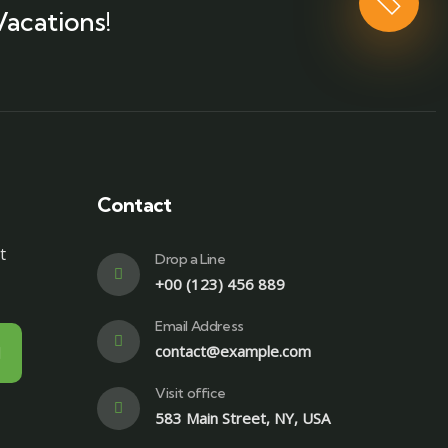
Vacations!
Contact
t
Drop a Line
+00 (123) 456 889
Email Address
contact@example.com
Visit office
583 Main Street, NY, USA